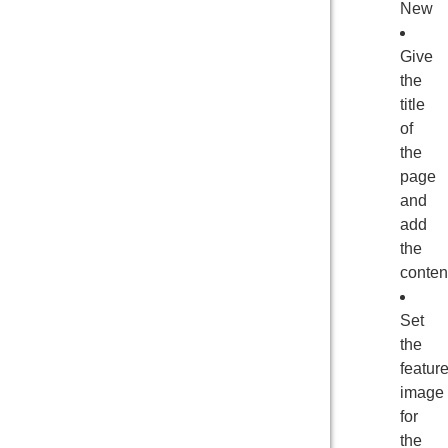
New
Give
the
title
of
the
page
and
add
the
conten
Set
the
featur
image
for
the