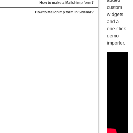
added
How to make a Mailchimp form?
custom
How to Mailchimp form in Sidebar?
widgets
and a
one-click
demo
importer.