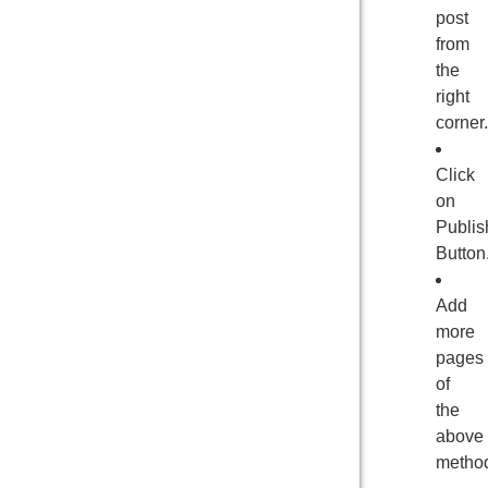
post
from
the
right
corner.
Click
on
Publis
Button
Add
more
pages
of
the
above
metho