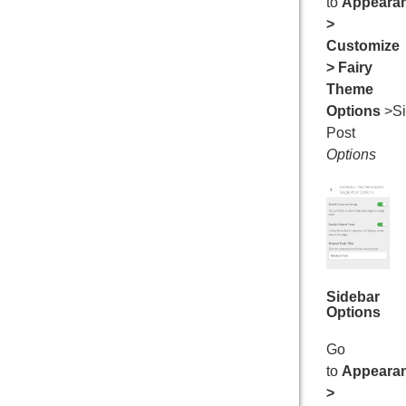
to
Appeara
>
Customize
> Fairy
Theme
Options
>Si
Post
Options
Sidebar
Options
Go
to
Appeara
>