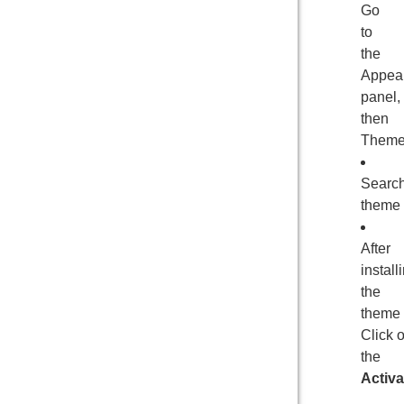
Go
to
the
Appea
panel,
then
Theme
Searc
theme
After
install
the
theme
Click 
the
Activa