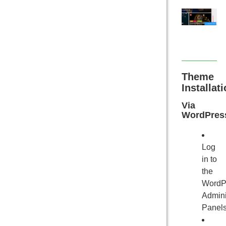
Theme
Installat
Via
WordPres
Log
in to
the
WordP
Admini
Panels