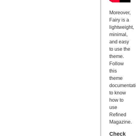
Moreover,
Fairy is a
lightweight,
minimal,
and easy
to use the
theme.
Follow
this
theme
documentat
to know
how to
use
Refined
Magazine.
Check