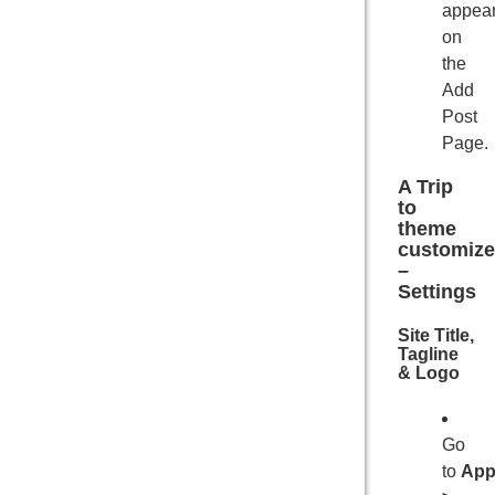
appea
on
the
Add
Post
Page.
A Trip
to
theme
customize
–
Settings
Site Title,
Tagline
& Logo
Go
to
App