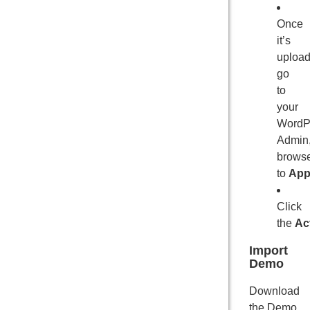
Once
it’s
upload
go
to
your
WordP
Admin
brows
to
App
Click
the
Ac
Import
Demo
Download
the Demo