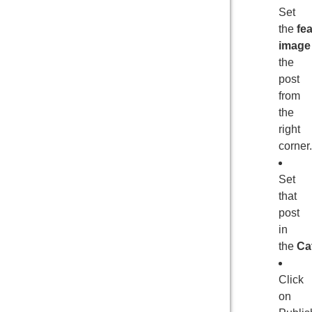
Set
the
fe
image
the
post
from
the
right
corner.
Set
that
post
in
the
Ca
Click
on