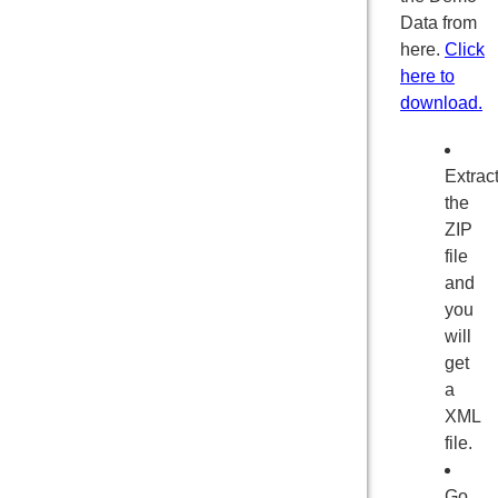
Data from
here.
Click
here to
download.
Extrac
the
ZIP
file
and
you
will
get
a
XML
file.
Go