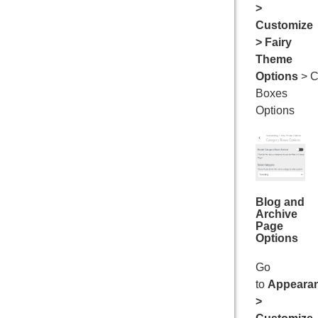
>
Customize
> Fairy
Theme
Options
> C
Boxes
Options
Blog and
Archive
Page
Options
Go
to
Appeara
>