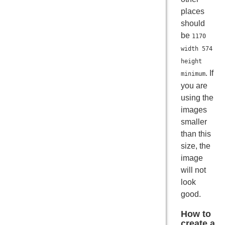
places
should
be
1170
width 574
height
. If
minimum
you are
using the
images
smaller
than this
size, the
image
will not
look
good.
How to
create a