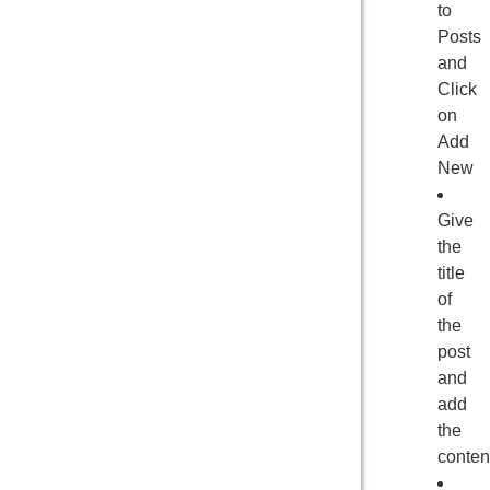
to
Posts
and
Click
on
Add
New
Give
the
title
of
the
post
and
add
the
conten