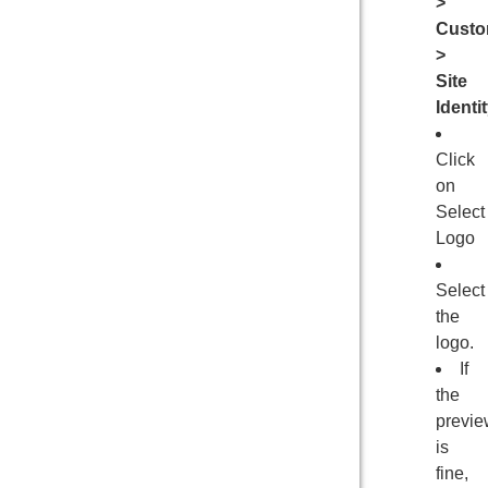
>
Custo
>
Site
Identi
Click
on
Select
Logo
Select
the
logo.
If
the
previe
is
fine,