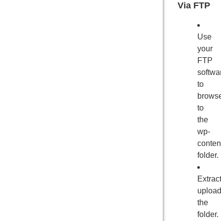
Via FTP
Use
your
FTP
softwa
to
brows
to
the
wp-
conten
folder.
Extrac
uploa
the
folder.