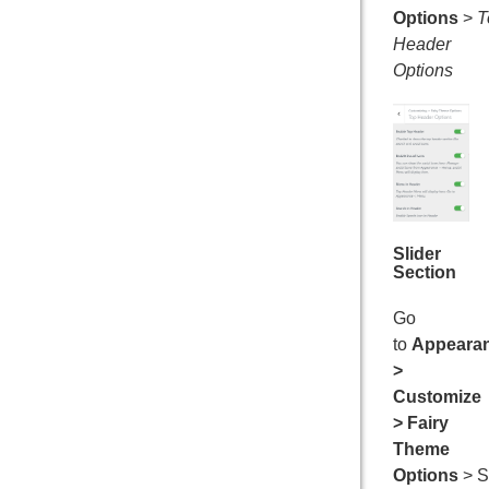
Options
>
T
Header
Options
Slider
Section
Go
to
Appeara
>
Customize
> Fairy
Theme
Options
> S