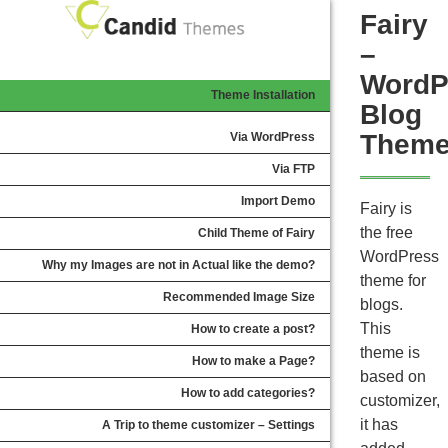
Fairy
–
WordP
Theme Installation
Blog
Them
Via WordPress
Via FTP
Import Demo
Fairy is
the free
Child Theme of Fairy
WordPress
Why my Images are not in Actual like the demo?
theme for
Recommended Image Size
blogs.
This
How to create a post?
theme is
How to make a Page?
based on
How to add categories?
customizer,
it has
A Trip to theme customizer – Settings