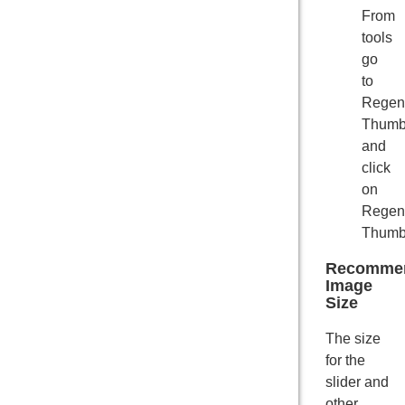
From
tools
go
to
Regen
Thumb
and
click
on
Regen
Thumbn
Recomme
Image
Size
The size
for the
slider and
other