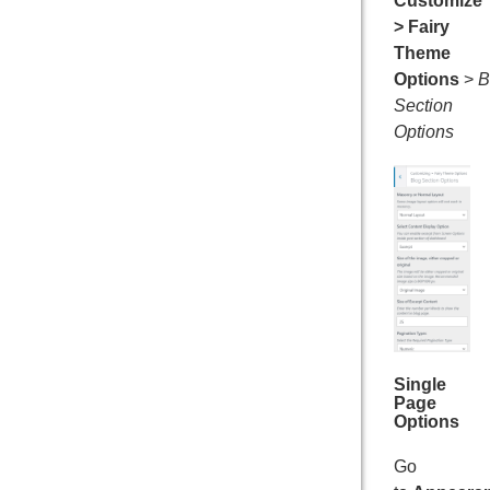
Customize
> Fairy
Theme
Options
>
B
Section
Options
Single
Page
Options
Go