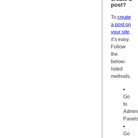
post?
To
create
a post on
your site
,
it’s easy.
Follow
the
below-
listed
methods.
Go
to
Admini
Panel
Go