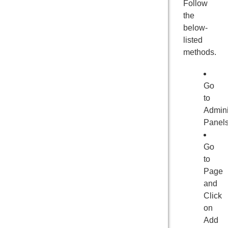
Follow
the
below-
listed
methods.
Go
to
Admini
Panel
Go
to
Page
and
Click
on
Add