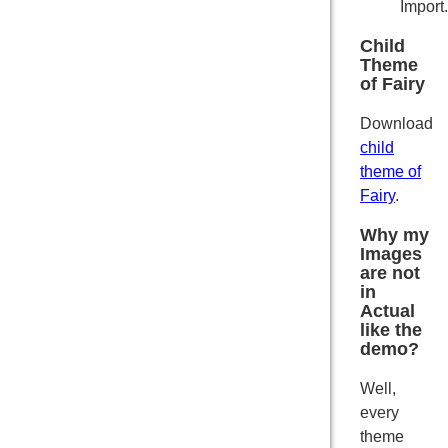
Import.
Child
Theme
of Fairy
Download
child
theme of
Fairy
.
Why my
Images
are not
in
Actual
like the
demo?
Well,
every
theme