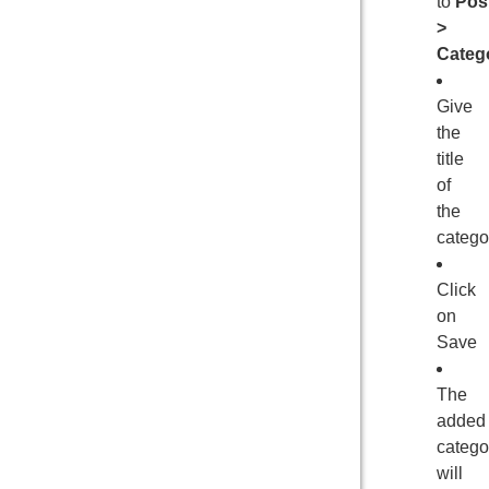
to
Pos
>
Categ
Give
the
title
of
the
catego
Click
on
Save
The
added
catego
will