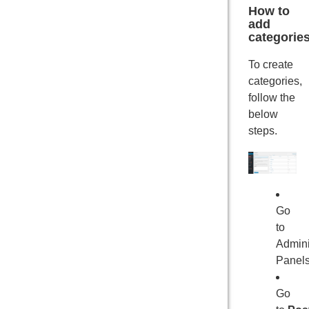
How to
add
categorie
To create
categories,
follow the
below
steps.
Go
to
Admini
Panel
Go