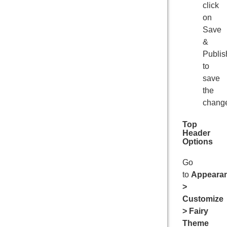
click
on
Save
&
Publis
to
save
the
chang
Top
Header
Options
Go
to
Appeara
>
Customize
> Fairy
Theme