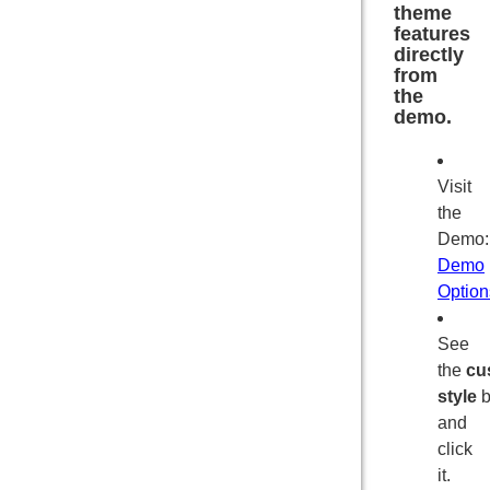
theme
features
directly
from
the
demo.
Visit
the
Demo
Demo
Option
See
the
cu
style
b
and
click
it.