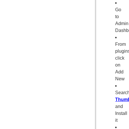
Go
to
Admin
Dashb
From
plugin
click
on
Add
New
Searc
Thumb
and
Install
it