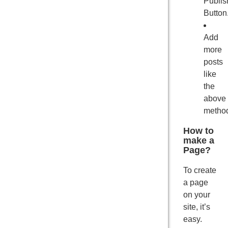
Publis
Button
Add
more
posts
like
the
above
metho
How to
make a
Page?
To create
a page
on your
site, it’s
easy.