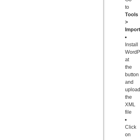
to
Tools
>
Impor
Install
WordP
at
the
button
and
uploa
the
XML
file
Click
on