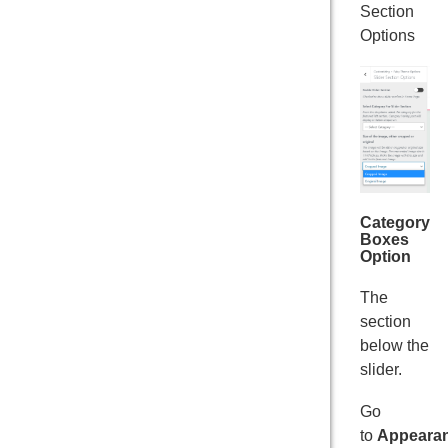
Section
Options
Category
Boxes
Option
The
section
below the
slider.
Go
to
Appeara