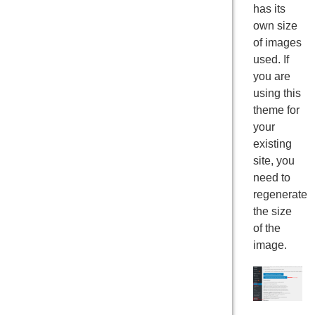
has its
own size
of images
used. If
you are
using this
theme for
your
existing
site, you
need to
regenerate
the size
of the
image.