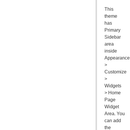
This
theme
has
Primary
Sidebar
area
inside
Appearance
>
Customize
>
Widgets
> Home
Page
Widget
Area. You
can add
the