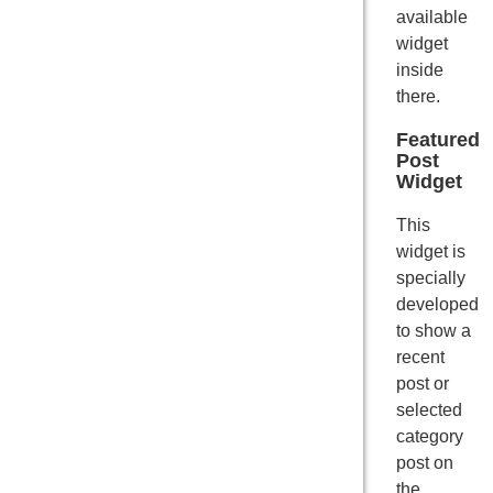
available
widget
inside
there.
Featured
Post
Widget
This
widget is
specially
developed
to show a
recent
post or
selected
category
post on
the