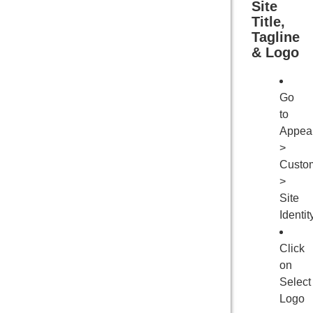
Site
Title,
Tagline
& Logo
Go
to
Appea
>
Custo
>
Site
Identit
Click
on
Select
Logo