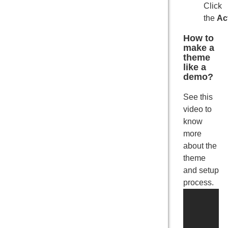
Click
the
Ac
How to
make a
theme
like a
demo?
See this
video to
know
more
about the
theme
and setup
process.