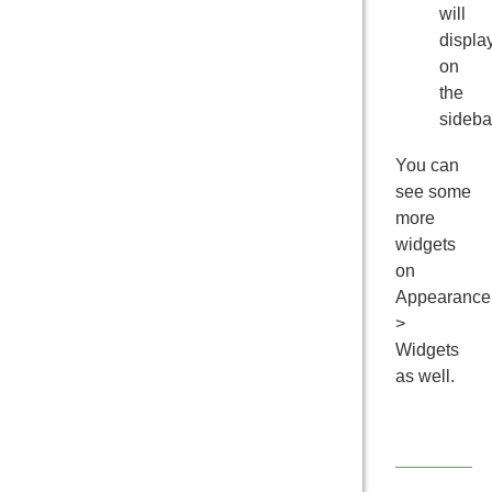
will
displa
on
the
sideba
You can
see some
more
widgets
on
Appearance
>
Widgets
as well.