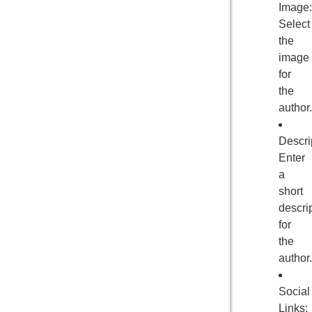
Image:
Select
the
image
for
the
author.
Descri
Enter
a
short
descri
for
the
author.
Social
Links: