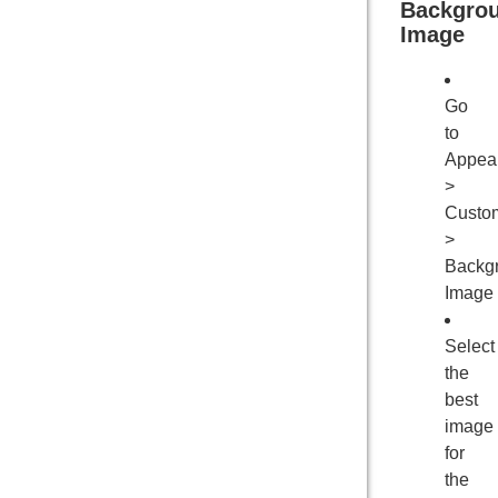
Backgro
Image
Go
to
Appea
>
Custo
>
Backg
Image
Select
the
best
image
for
the