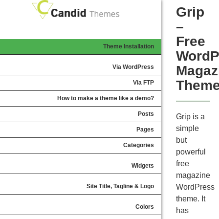
Grip
–
Free
Theme Installation
WordP
Magaz
Via WordPress
Them
Via FTP
How to make a theme like a demo?
Posts
Grip is a
simple
Pages
but
Categories
powerful
free
Widgets
magazine
Site Title, Tagline & Logo
WordPress
theme. It
Colors
has