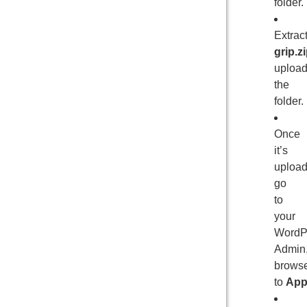
folder.
Extrac
grip.z
uploa
the
folder.
Once
it’s
upload
go
to
your
WordP
Admin
brows
to
App