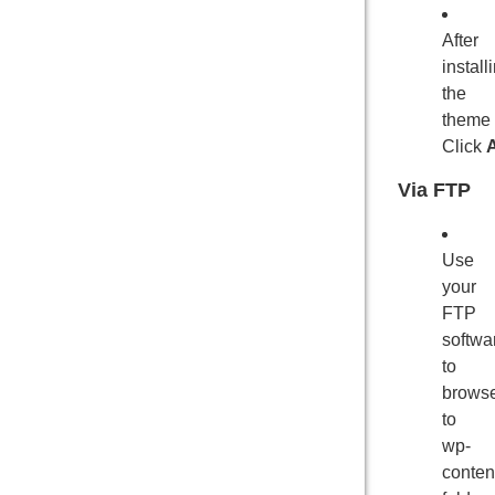
After
install
the
theme
Click
A
Via FTP
Use
your
FTP
softwa
to
brows
to
wp-
conten