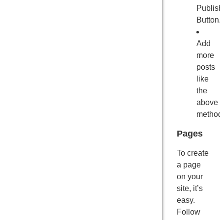
Publis
Button
Add
more
posts
like
the
above
metho
Pages
To create
a page
on your
site, it’s
easy.
Follow