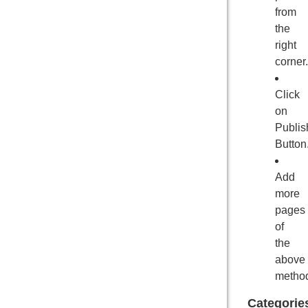
from
the
right
corner.
Click
on
Publis
Button
Add
more
pages
of
the
above
metho
Categorie