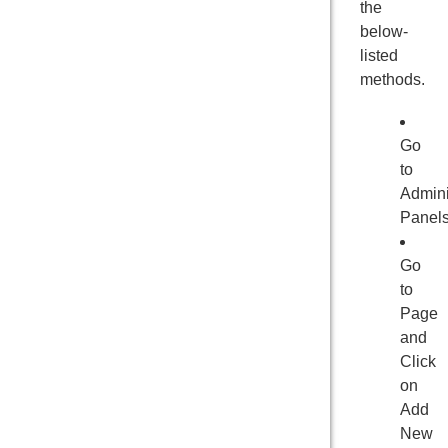
the
below-
listed
methods.
Go
to
Admini
Panel
Go
to
Page
and
Click
on
Add
New