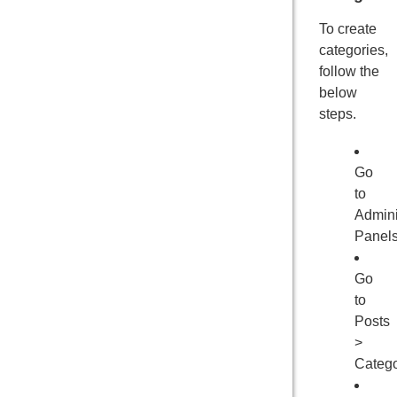
To create
categories,
follow the
below
steps.
Go
to
Admini
Panel
Go
to
Posts
>
Catego