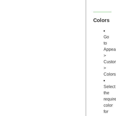
Colors
Go
to
Appea
>
Custo
>
Colors
Select
the
requir
color
for