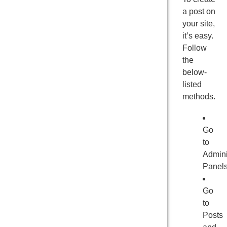
a post on
your site,
it’s easy.
Follow
the
below-
listed
methods.
Go
to
Admini
Panel
Go
to
Posts