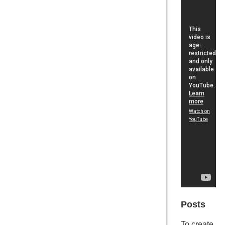
Posts
To create