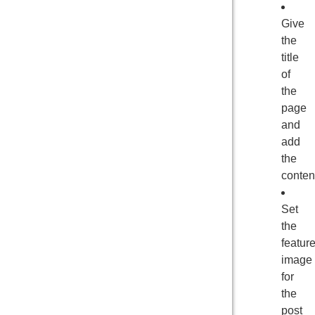
Give
the
title
of
the
page
and
add
the
conten
Set
the
featur
image
for
the
post