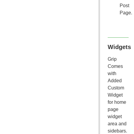
Post
Page.
Widgets
Grip
Comes
with
Added
Custom
Widget
for home
page
widget
area and
sidebars.