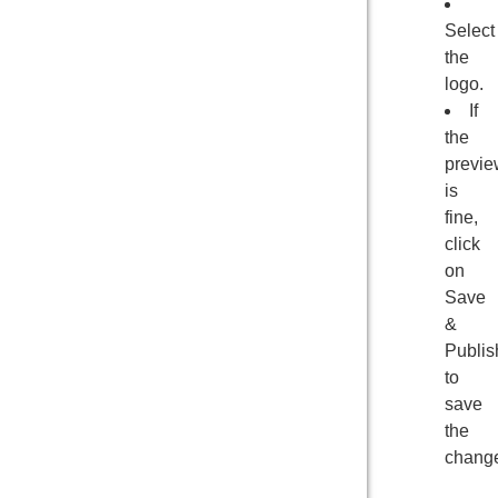
Select
the
logo.
If
the
previe
is
fine,
click
on
Save
&
Publis
to
save
the
chang