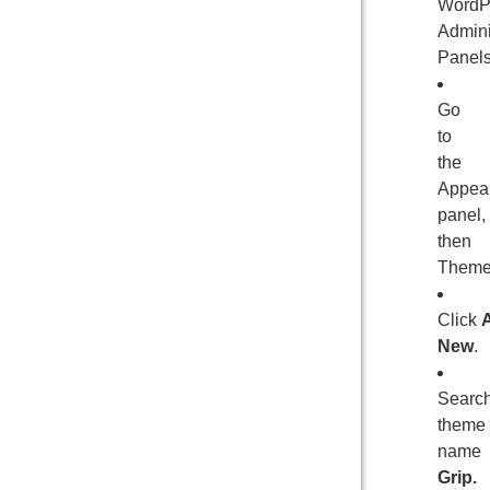
WordP
Admini
Panels
Go
to
the
Appea
panel,
then
Theme
Click
New
.
Searc
theme
name
Grip.