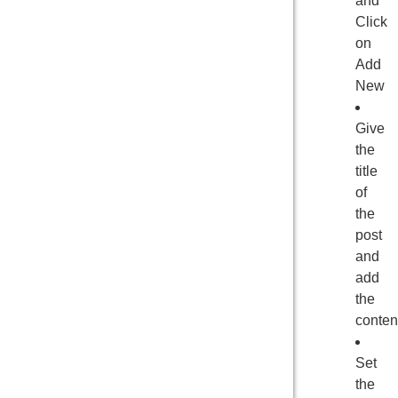
and
Click
on
Add
New
Give
the
title
of
the
post
and
add
the
conten
Set
the