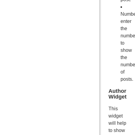
Numbe
enter
the
numbe
to
show
the
numbe
of
posts.
Author
Widget
This
widget
will help
to show