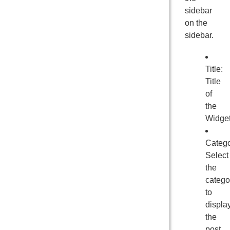
sidebar
on the
sidebar.
Title:
Title
of
the
Widge
Catego
Select
the
catego
to
displa
the
post.