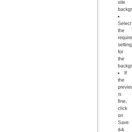
site
backgr
Select
the
requir
setting
for
the
backgr
If
the
previe
is
fine,
click
on
Save
&&