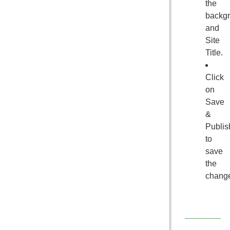
the
backg
and
Site
Title.
Click
on
Save
&
Publis
to
save
the
chang