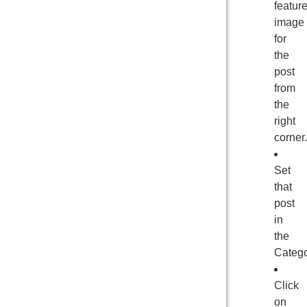
featur
image
for
the
post
from
the
right
corner.
Set
that
post
in
the
Catego
Click
on