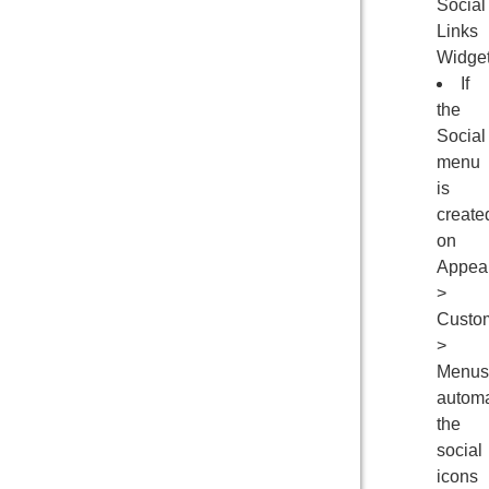
Social
Links
Widge
If
the
Social
menu
is
create
on
Appea
>
Custo
>
Menus
automa
the
social
icons