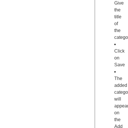
Give
the
title
of
the
catego
Click
on
Save
The
added
catego
will
appea
on
the
Add