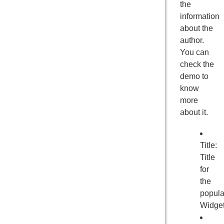
the
information
about the
author.
You can
check the
demo to
know
more
about it.
Title:
Title
for
the
popula
Widge