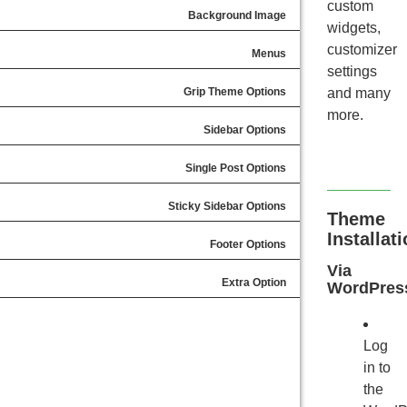
custom
Background Image
widgets,
customizer
Menus
settings
Grip Theme Options
and many
more.
Sidebar Options
Single Post Options
Sticky Sidebar Options
Theme
Installat
Footer Options
Via
Extra Option
WordPres
Log
in to
the