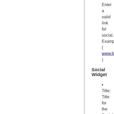
Enter
a
valid
link
for
social.
Examp
(
www.f
)
Social
Widget
Title:
Title
for
the